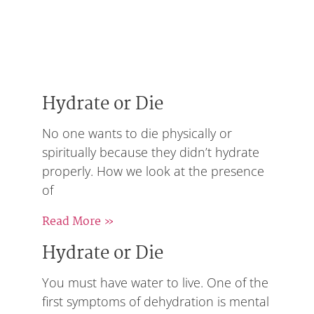
Hydrate or Die
No one wants to die physically or
spiritually because they didn’t hydrate
properly. How we look at the presence
of
Read More »
Hydrate or Die
You must have water to live. One of the
first symptoms of dehydration is mental