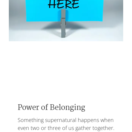
Power of Belonging
Something supernatural happens when
even two or three of us gather together.