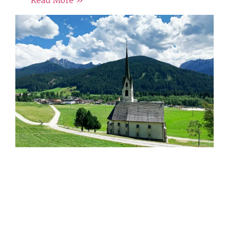
Read More »