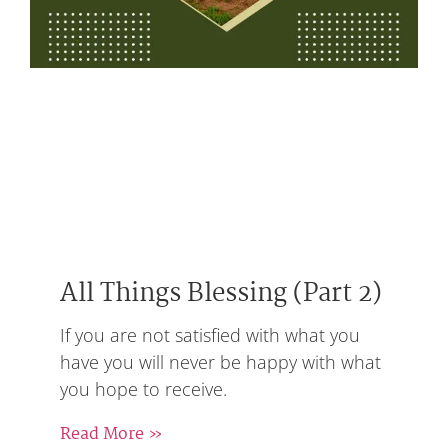
All Things Blessing (Part 2)
If you are not satisfied with what you
have you will never be happy with what
you hope to receive.
Read More »