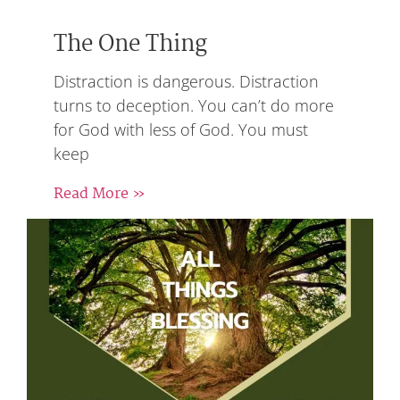
The One Thing
Distraction is dangerous. Distraction
turns to deception. You can’t do more
for God with less of God. You must
keep
Read More »