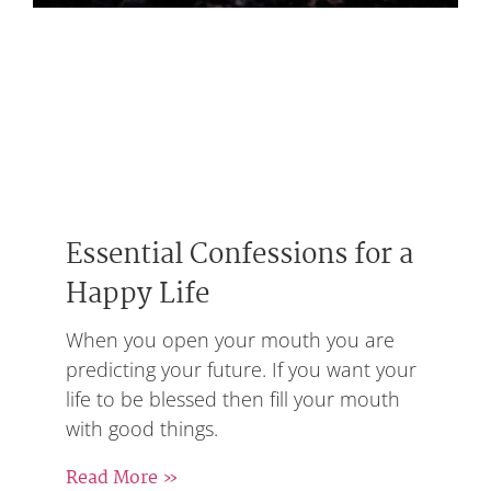
Essential Confessions for a
Happy Life
When you open your mouth you are
predicting your future. If you want your
life to be blessed then fill your mouth
with good things.
Read More »