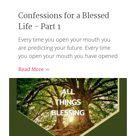
Confessions for a Blessed
Life – Part 1
Every time you open your mouth you
are predicting your future. Every time
you open your mouth you have opened
Read More »