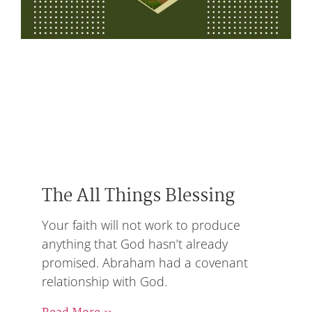
The All Things Blessing
Your faith will not work to produce
anything that God hasn’t already
promised. Abraham had a covenant
relationship with God.