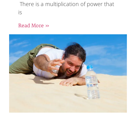
There is a multiplication of power that
is
Read More »