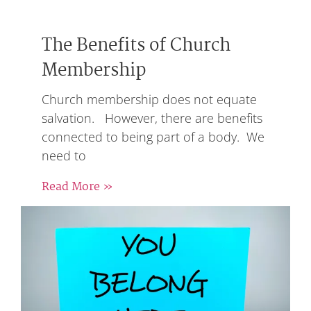
The Benefits of Church
Membership
Church membership does not equate
salvation. However, there are benefits
connected to being part of a body. We
need to
Read More »