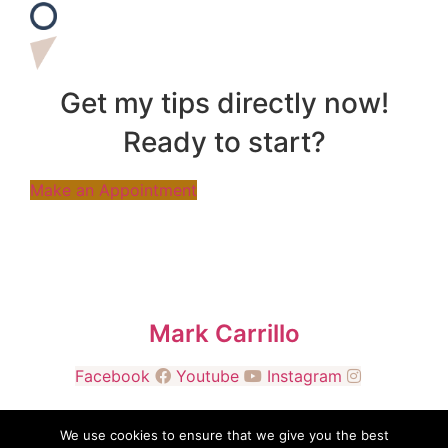
Get my tips directly now!
Ready to start?
Make an Appointment
Mark Carrillo
Facebook
Youtube
Instagram
We use cookies to ensure that we give you the best
© 2026 Manifold Resources, LLC. All Rights Reserved.