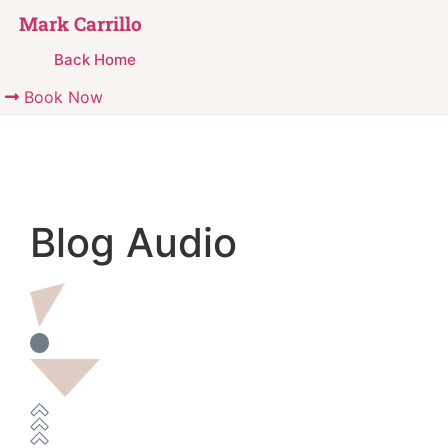
Mark Carrillo
Back Home
Book Now
Blog Audio