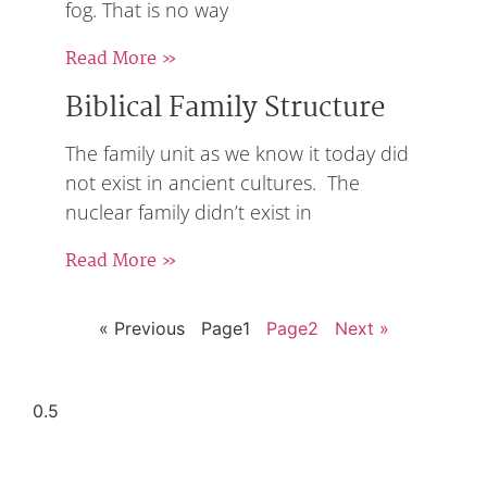
fog. That is no way
Read More »
Biblical Family Structure
The family unit as we know it today did
not exist in ancient cultures. The
nuclear family didn’t exist in
Read More »
« Previous
Page
1
Page
2
Next »