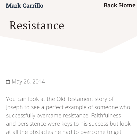
Back Home
Mark Carrillo
Resistance
May 26, 2014
You can look at the Old Testament story of
Joseph to see a perfect example of someone who
successfully overcame resistance. Faithfulness
and persistence were keys to his success but look
at all the obstacles he had to overcome to get