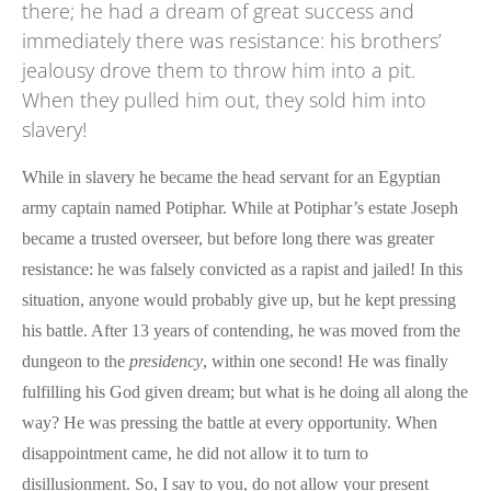
there; he had a dream of great success and
immediately there was resistance: his brothers’
jealousy drove them to throw him into a pit.
When they pulled him out, they sold him into
slavery!
While in slavery he became the head servant for an Egyptian
army captain named Potiphar. While at Potiphar’s estate Joseph
became a trusted overseer, but before long there was greater
resistance: he was falsely convicted as a rapist and jailed! In this
situation, anyone would probably give up, but he kept pressing
his battle. After 13 years of contending, he was moved from the
dungeon to the
presidency
, within one second! He was finally
fulfilling his God given dream; but what is he doing all along the
way? He was pressing the battle at every opportunity. When
disappointment came, he did not allow it to turn to
disillusionment. So, I say to you, do not allow your present