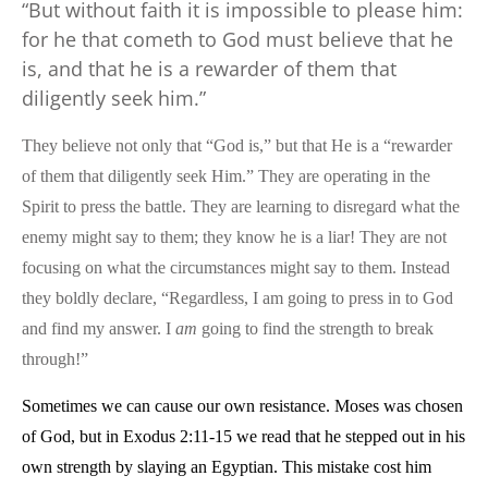
“But without faith it is impossible to please him:
for he that cometh to God must believe that he
is, and that he is a rewarder of them that
diligently seek him.”
They believe not only that “God is,” but that He is a “rewarder
of them that diligently seek Him.” They are operating in the
Spirit to press the battle. They are learning to disregard what the
enemy might say to them; they know he is a liar! They are not
focusing on what the circumstances might say to them. Instead
they boldly declare, “Regardless, I am going to press in to God
and find my answer. I
am
going to find the strength to break
through!”
Sometimes we can cause our own resistance. Moses was chosen
of God, but in Exodus 2:11-15 we read that he stepped out in his
own strength by slaying an Egyptian. This mistake cost him