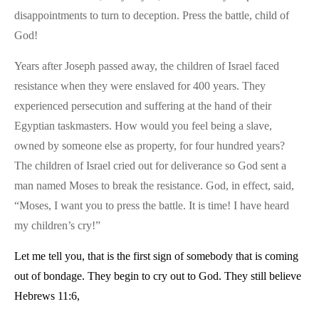
disappointments to turn to deception. Press the battle, child of
God!
Years after Joseph passed away, the children of Israel faced
resistance when they were enslaved for 400 years. They
experienced persecution and suffering at the hand of their
Egyptian taskmasters. How would you feel being a slave,
owned by someone else as property, for four hundred years?
The children of Israel cried out for deliverance so God sent a
man named Moses to break the resistance. God, in effect, said,
“Moses, I want you to press the battle. It is time! I have heard
my children’s cry!”
Let me tell you, that is the first sign of somebody that is coming
out of bondage. They begin to cry out to God. They still believe
Hebrews 11:6,