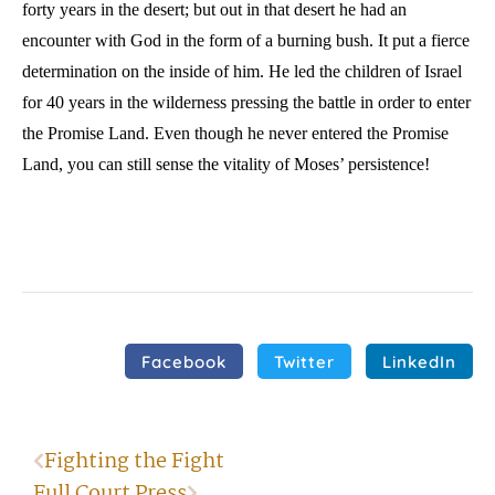
forty years in the desert; but out in that desert he had an
encounter with God in the form of a burning bush. It put a fierce
determination on the inside of him. He led the children of Israel
for 40 years in the wilderness pressing the battle in order to enter
the Promise Land. Even though he never entered the Promise
Land, you can still sense the vitality of Moses’ persistence!
Facebook
Twitter
LinkedIn
Fighting the Fight
Full Court Press