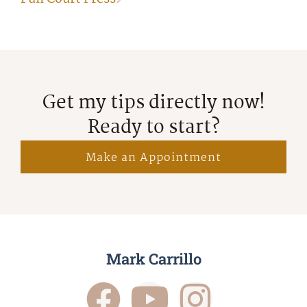
Get my tips directly now!
Ready to start?
Make an Appointment
Mark Carrillo