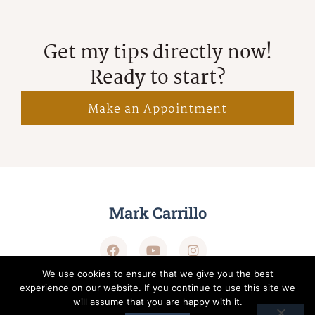
Get my tips directly now!
Ready to start?
Make an Appointment
Mark Carrillo
We use cookies to ensure that we give you the best
experience on our website. If you continue to use this site we
will assume that you are happy with it.
Terms of Service
Privacy Policy