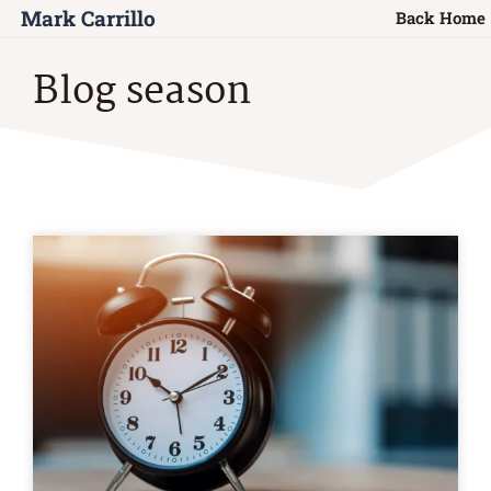
Mark Carrillo
Back Home
Blog season