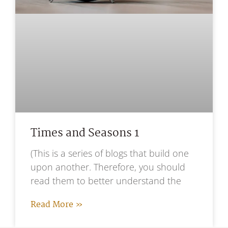
Times and Seasons 1
(This is a series of blogs that build one
upon another. Therefore, you should
read them to better understand the
Read More »